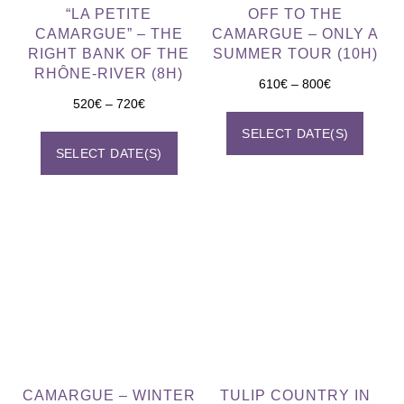
“LA PETITE
OFF TO THE
CAMARGUE” – THE
CAMARGUE – ONLY A
RIGHT BANK OF THE
SUMMER TOUR (10H)
RHÔNE-RIVER (8H)
610
€
–
800
€
520
€
–
720
€
SELECT DATE(S)
SELECT DATE(S)
CAMARGUE – WINTER
TULIP COUNTRY IN