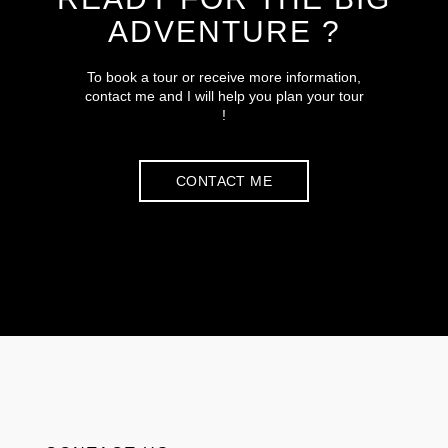
ADVENTURE ?
To book a tour or receive more information,
contact me and I will help you plan your tour
!
CONTACT ME