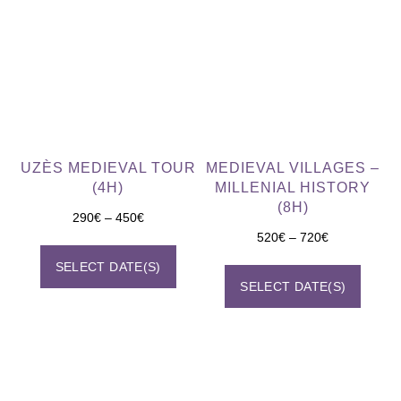
UZÈS MEDIEVAL TOUR
MEDIEVAL VILLAGES –
(4H)
MILLENIAL HISTORY
(8H)
290
€
–
450
€
520
€
–
720
€
SELECT DATE(S)
SELECT DATE(S)