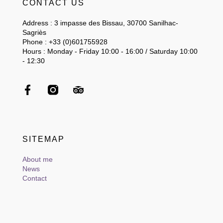
CONTACT US
Address : 3 impasse des Bissau, 30700 Sanilhac-
Sagriès
Phone : +33 (0)601755928
Hours : Monday - Friday 10:00 - 16:00 / Saturday 10:00
- 12:30
SITEMAP
About me
News
Contact