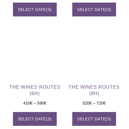
SELECT DATE(S)
SELECT DATE(S)
THE WINES ROUTES
THE WINES ROUTES
(6H)
(8H)
410
€
–
590
€
520
€
–
720
€
SELECT DATE(S)
SELECT DATE(S)