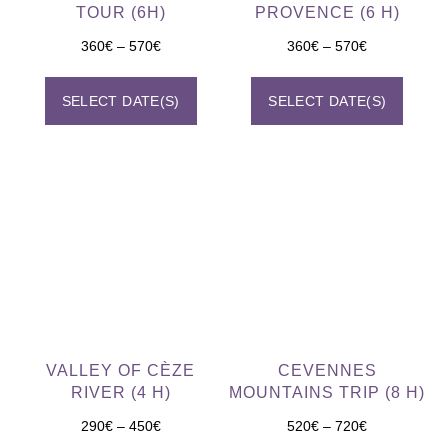
TOUR (6H)
PROVENCE (6 H)
360
€
–
570
€
360
€
–
570
€
SELECT DATE(S)
SELECT DATE(S)
VALLEY OF CÈZE
CEVENNES
RIVER (4 H)
MOUNTAINS TRIP (8 H)
290
€
–
450
€
520
€
–
720
€