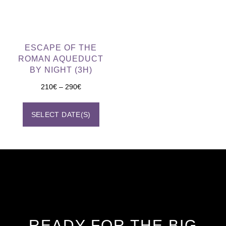
ESCAPE OF THE
ROMAN AQUEDUCT
BY NIGHT (3H)
210
€
–
290
€
SELECT DATE(S)
READY FOR THE BIG