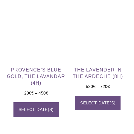
PROVENCE’S BLUE
THE LAVENDER IN
GOLD, THE LAVANDAR
THE ARDECHE (8H)
(4H)
520
€
–
720
€
290
€
–
450
€
SELECT DATE(S)
SELECT DATE(S)