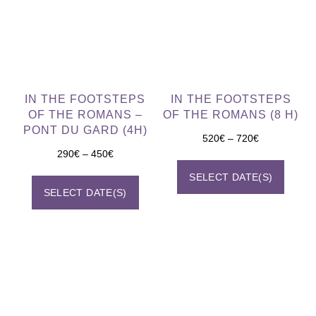
IN THE FOOTSTEPS
IN THE FOOTSTEPS
OF THE ROMANS –
OF THE ROMANS (8 H)
PONT DU GARD (4H)
520
€
–
720
€
290
€
–
450
€
SELECT DATE(S)
SELECT DATE(S)