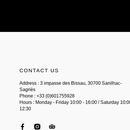
CONTACT US
Address : 3 impasse des Bissau, 30700 Sanilhac-
Sagriès
Phone : +33 (0)601755928
Hours : Monday - Friday 10:00 - 16:00 / Saturday 10:0
12:30