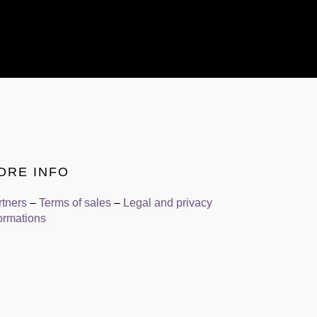
ORE INFO
rtners
–
Terms of sales
–
Legal and privacy
ormations