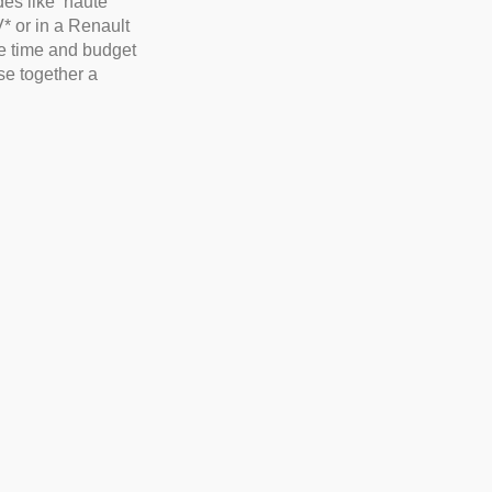
es like ‘haute
V* or in a Renault
he time and budget
e together a