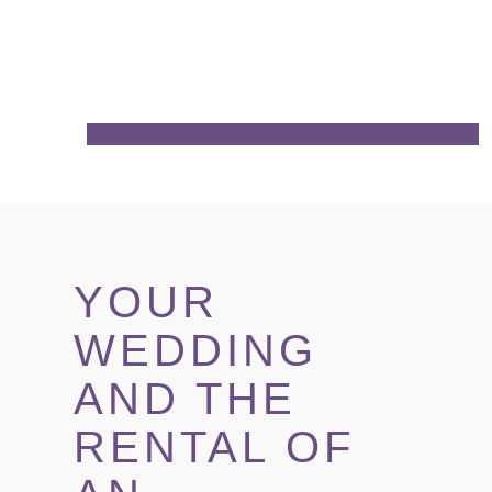
YOUR
WEDDING
AND THE
RENTAL OF