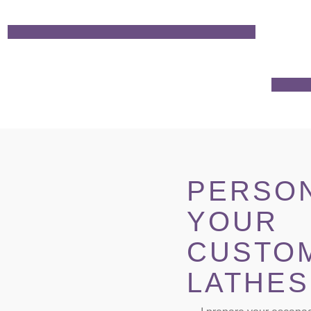
PERSON
YOUR
CUSTO
LATHES