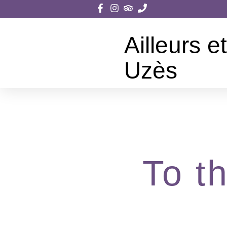
Ailleurs et
Uzès
To t