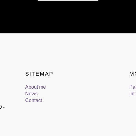
SITEMAP
M
About me
Pa
News
inf
Contact
0 -