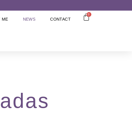
0
 ME
NEWS
CONTACT
cadas