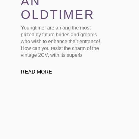
AN
OLDTIMER
Youngtimer are among the most
prized by future brides and grooms
who wish to enhance their entrance!
How can you resist the charm of the
vintage 2CV, with its superb
READ MORE