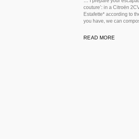
… I prepare your escapad
couture’: in a Citroën 2C
Estafette* according to t
you have, we can compos
READ MORE