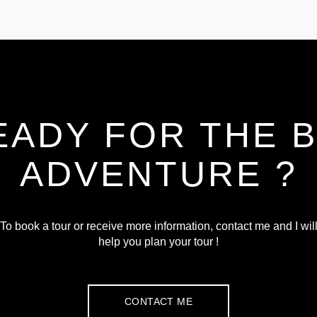
EADY FOR THE B
ADVENTURE ?
To book a tour or receive more information, contact me and I wil
help you plan your tour !
CONTACT ME