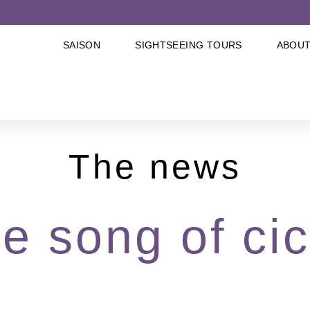
SAISON
SIGHTSEEING TOURS
ABOUT
The news
he song of ci