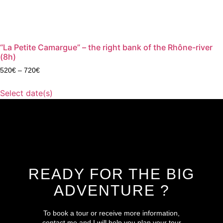
“La Petite Camargue” – the right bank of the Rhône-river
(8h)
520
€
–
720
€
Select date(s)
READY FOR THE BIG
ADVENTURE ?
To book a tour or receive more information,
contact me and I will help you plan your tour