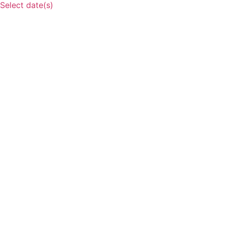
Select date(s)