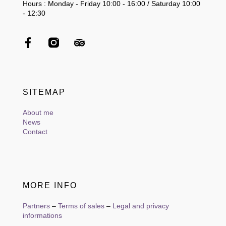
Hours : Monday - Friday 10:00 - 16:00 / Saturday 10:00
- 12:30
SITEMAP
About me
News
Contact
MORE INFO
Partners
–
Terms of sales
–
Legal and privacy
informations