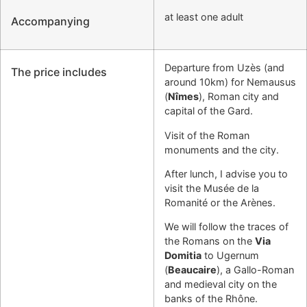
at least one adult
Accompanying
Departure from Uzès (and
The price includes
around 10km) for Nemausus
(
Nîmes
), Roman city and
capital of the Gard.
Visit of the Roman
monuments and the city.
After lunch, I advise you to
visit the Musée de la
Romanité or the Arènes.
We will follow the traces of
the Romans on the
Via
Domitia
to Ugernum
(
Beaucaire
), a Gallo-Roman
and medieval city on the
banks of the Rhône.