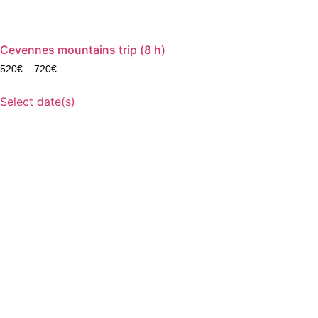
Cevennes mountains trip (8 h)
520
€
–
720
€
Select date(s)