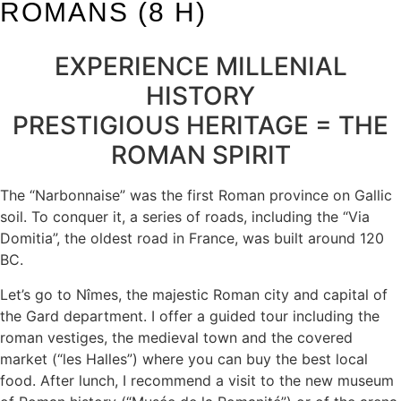
ROMANS (8 H)
EXPERIENCE MILLENIAL
HISTORY
PRESTIGIOUS HERITAGE = THE
ROMAN SPIRIT
The “Narbonnaise” was the first Roman province on Gallic
soil. To conquer it, a series of roads, including the “Via
Domitia”, the oldest road in France, was built around 120
BC.
Let’s go to Nîmes, the majestic Roman city and capital of
the Gard department. I offer a guided tour including the
roman vestiges, the medieval town and the covered
market (“les Halles”) where you can buy the best local
food. After lunch, I recommend a visit to the new museum