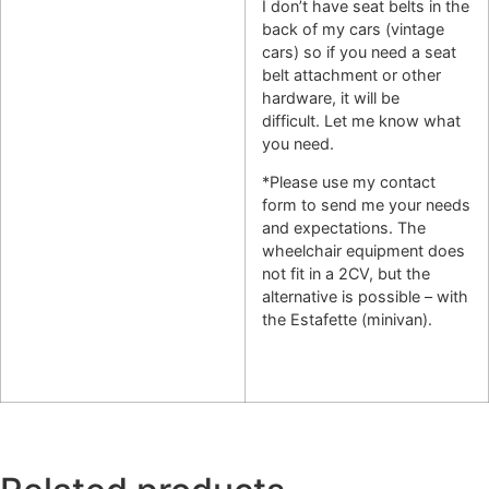
I don’t have seat belts in the
back of my cars (vintage
cars) so if you need a seat
belt attachment or other
hardware, it will be
difficult. Let me know what
you need.
*Please use my contact
form to send me your needs
and expectations. The
wheelchair equipment does
not fit in a 2CV, but the
alternative is possible – with
the Estafette (minivan).