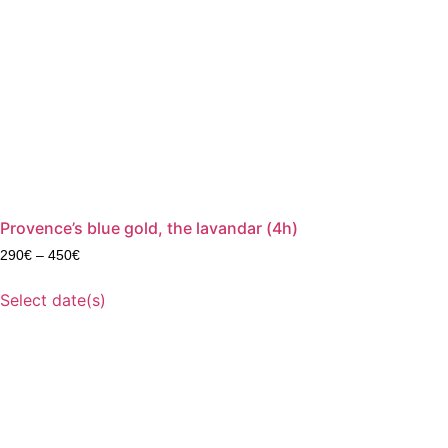
Provence’s blue gold, the lavandar (4h)
290
€
–
450
€
Select date(s)