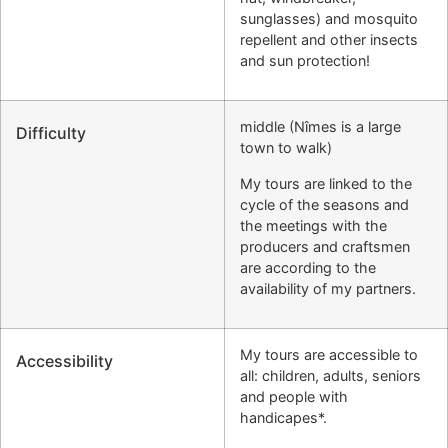
sunglasses) and mosquito
repellent and other insects
and sun protection!
middle (Nîmes is a large
Difficulty
town to walk)
My tours are linked to the
cycle of the seasons and
the meetings with the
producers and craftsmen
are according to the
availability of my partners.
My tours are accessible to
Accessibility
all: children, adults, seniors
and people with
handicapes*.