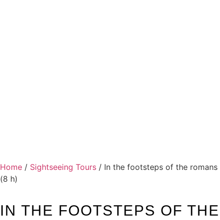
Home
/
Sightseeing Tours
/ In the footsteps of the romans
(8 h)
IN THE FOOTSTEPS OF THE