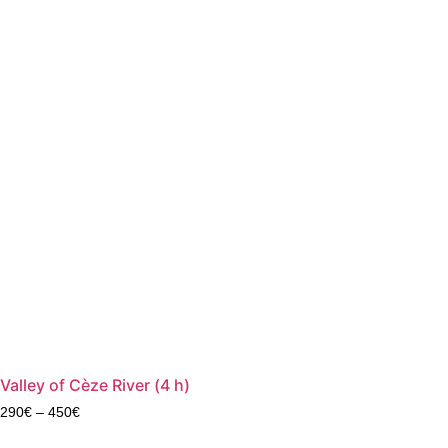
Valley of Cèze River (4 h)
290
€
–
450
€