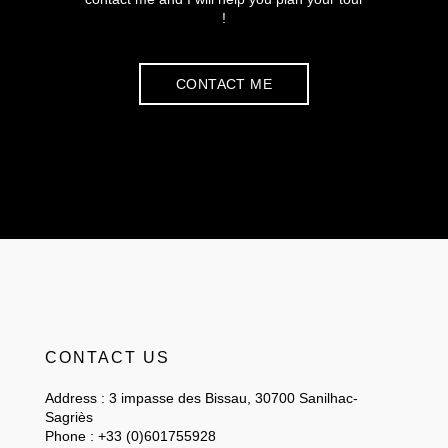
!
CONTACT ME
CONTACT US
Address : 3 impasse des Bissau, 30700 Sanilhac-
Sagriès
Phone : +33 (0)601755928