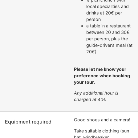
local specialities and
drinks at 20€ per
person
a table in a restaurant
between 20 and 30€
per person, plus the
guide-driver’s meal (at
20€).
Please let me know your
preference when booking
your tour.
Any additional hour is
charged at 40€
Good shoes and a camera!
Equipment required
Take suitable clothing (sun
hat, windbreaker,