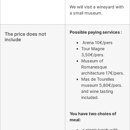
We will visit a wineyard with
a small museum.
Possible paying services :
The price does not
include
Arena 10€/pers
Tour Magne
3,50€/pers.
Museum of
Romanesque
architecture 17€/pers.
Mas de Tourelles
museum 5,80€/pers.
and wine tasting
included.
You have two choies of
meal:
a picnic lunch with