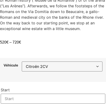
of Roman history (“Musée de la Romanité”) or of the arena
(“Les Arènes”). Afterwards, we follow the footsteps of the
Romans on the Via Domitia down to Beaucaire, a gallo-
Roman and medieval city on the banks of the Rhone river.
On the way back to our starting point, we stop at an
exceptional wine estate with a little museum.
520
€
–
720
€
Véhicule
Start