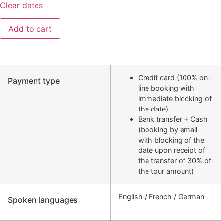
Clear dates
Add to cart
Credit card (100% on-
Payment type
line booking with
immediate blocking of
the date)
Bank transfer + Cash
(booking by email
with blocking of the
date upon receipt of
the transfer of 30% of
the tour amount)
English / French / German
Spoken languages