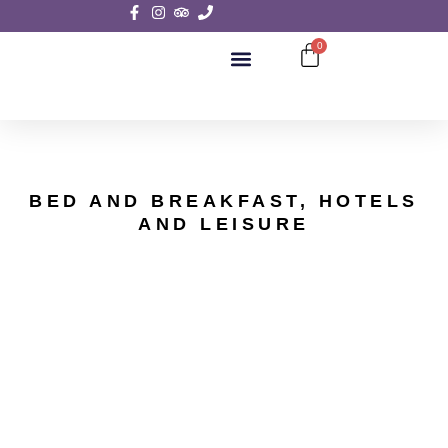
0
SIGHTSEEING TOURS
BED AND BREAKFAST, HOTELS
AND LEISURE