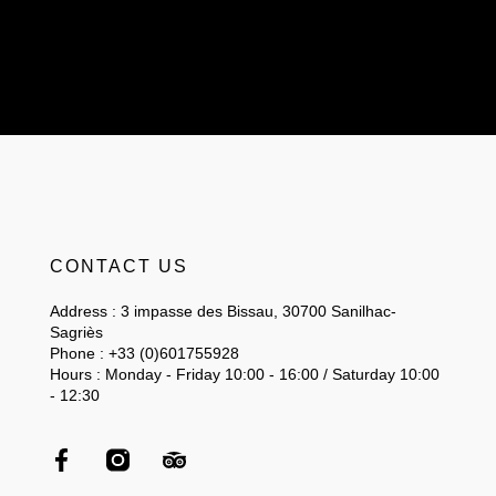
CONTACT US
Address : 3 impasse des Bissau, 30700 Sanilhac-
Sagriès
Phone : +33 (0)601755928
Hours : Monday - Friday 10:00 - 16:00 / Saturday 10:00
- 12:30