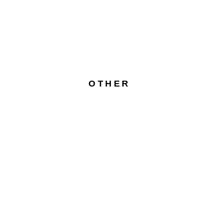
OTHER