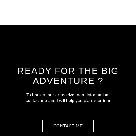
READY FOR THE BIG
ADVENTURE ?
To book a tour or receive more information,
contact me and I will help you plan your tour
!
CONTACT ME