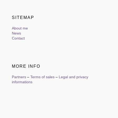
SITEMAP
About me
News
Contact
MORE INFO
Partners
–
Terms of sales
–
Legal and privacy
informations