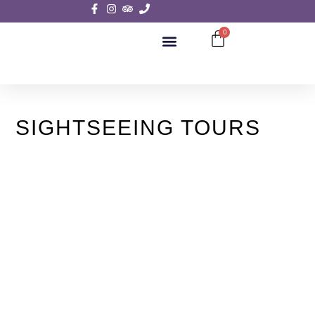
0
SIGHTSEEING TOURS
SIGHTSEEING TOURS