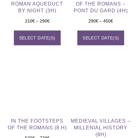
ROMAN AQUEDUCT
OF THE ROMANS –
BY NIGHT (3H)
PONT DU GARD (4H)
210
€
–
290
€
290
€
–
450
€
SELECT DATE(S)
SELECT DATE(S)
IN THE FOOTSTEPS
MEDIEVAL VILLAGES –
OF THE ROMANS (8 H)
MILLENIAL HISTORY
(8H)
520
€
–
720
€