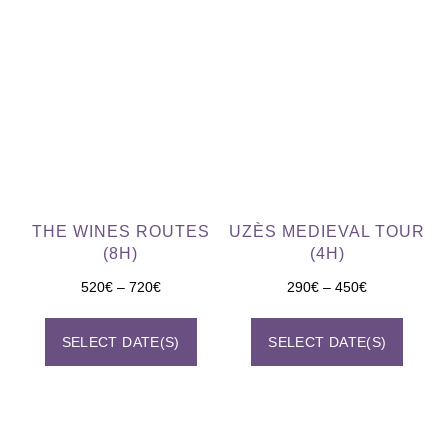
THE WINES ROUTES
UZÈS MEDIEVAL TOUR
(8H)
(4H)
520
€
–
720
€
290
€
–
450
€
SELECT DATE(S)
SELECT DATE(S)