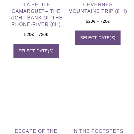
“LA PETITE
CEVENNES
CAMARGUE” – THE
MOUNTAINS TRIP (8 H)
RIGHT BANK OF THE
520
€
–
720
€
RHÔNE-RIVER (8H)
520
€
–
720
€
SELECT DATE(S)
SELECT DATE(S)
ESCAPE OF THE
IN THE FOOTSTEPS