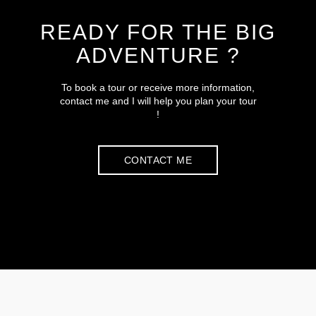
READY FOR THE BIG
ADVENTURE ?
To book a tour or receive more information,
contact me and I will help you plan your tour
!
CONTACT ME