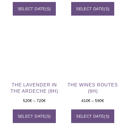
SELECT DATE(S)
SELECT DATE(S)
THE LAVENDER IN
THE WINES ROUTES
THE ARDECHE (8H)
(6H)
520
€
–
720
€
410
€
–
590
€
SELECT DATE(S)
SELECT DATE(S)