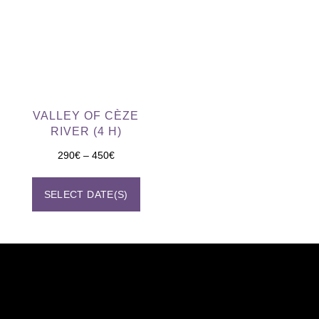
VALLEY OF CÈZE
RIVER (4 H)
290
€
–
450
€
SELECT DATE(S)