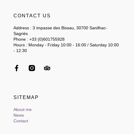
CONTACT US
Address : 3 impasse des Bissau, 30700 Sanilhac-
Sagriès
Phone : +33 (0)601755928
Hours : Monday - Friday 10:00 - 16:00 / Saturday 10:00
- 12:30
SITEMAP
About me
News
Contact