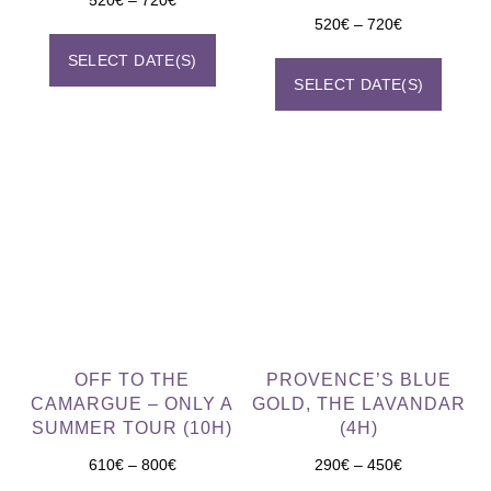
520
€
–
720
€
SELECT DATE(S)
SELECT DATE(S)
OFF TO THE
PROVENCE’S BLUE
CAMARGUE – ONLY A
GOLD, THE LAVANDAR
SUMMER TOUR (10H)
(4H)
610
€
–
800
€
290
€
–
450
€