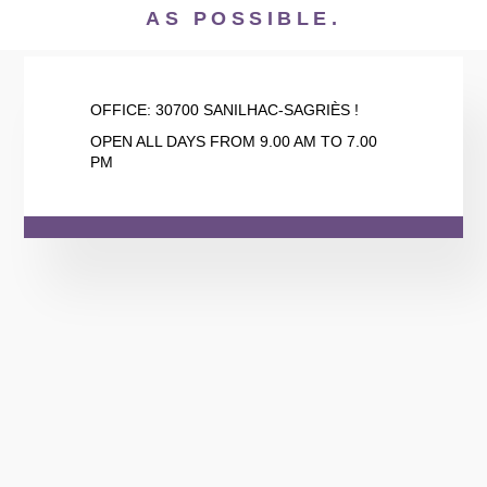
AS POSSIBLE.
OFFICE:
30700 SANILHAC-SAGRIÈS !
OPEN ALL DAYS FROM 9.00 AM TO 7.00
PM