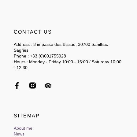
CONTACT US
Address : 3 impasse des Bissau, 30700 Sanilhac-
Sagriès
Phone : +33 (0)601755928
Hours : Monday - Friday 10:00 - 16:00 / Saturday 10:00
- 12:30
SITEMAP
About me
News