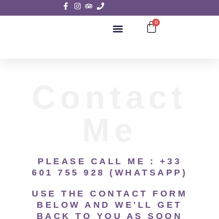
0
SIGHTSEEING TOURS
Contact
Me
PLEASE CALL ME : +33
601 755 928 (WHATSAPP)
USE THE CONTACT FORM
BELOW AND WE'LL GET
BACK TO YOU AS SOON