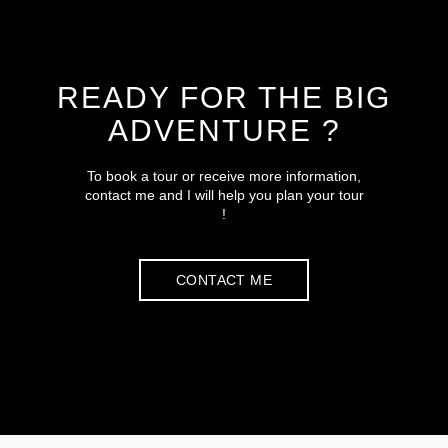
READY FOR THE BIG
ADVENTURE ?
To book a tour or receive more information,
contact me and I will help you plan your tour
!
CONTACT ME