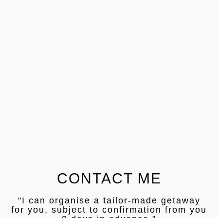
CONTACT ME
"I can organise a tailor-made getaway
for you, subject to confirmation from you