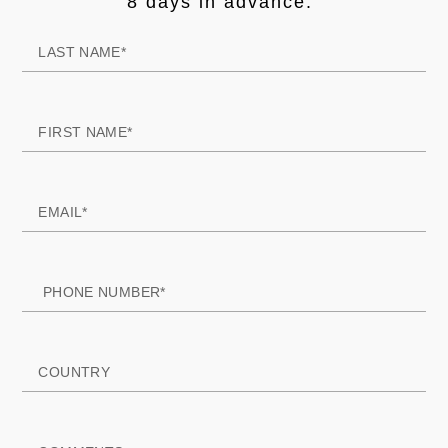
8 days in advance."